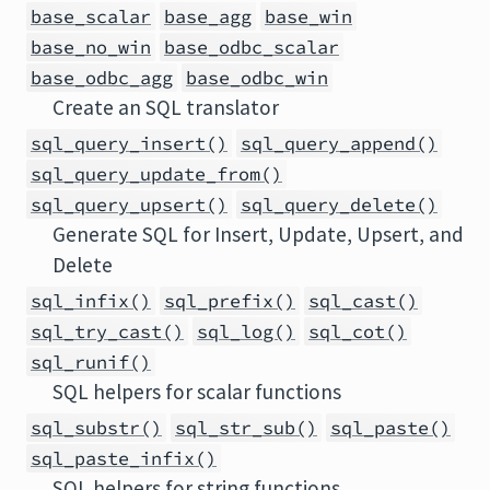
base_scalar
base_agg
base_win
base_no_win
base_odbc_scalar
base_odbc_agg
base_odbc_win
Create an SQL translator
sql_query_insert()
sql_query_append()
sql_query_update_from()
sql_query_upsert()
sql_query_delete()
Generate SQL for Insert, Update, Upsert, and
Delete
sql_infix()
sql_prefix()
sql_cast()
sql_try_cast()
sql_log()
sql_cot()
sql_runif()
SQL helpers for scalar functions
sql_substr()
sql_str_sub()
sql_paste()
sql_paste_infix()
SQL helpers for string functions