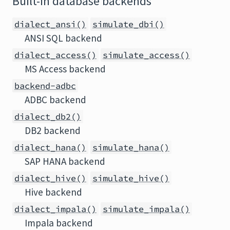
Built-in database backends
dialect_ansi()
simulate_dbi()
ANSI SQL backend
dialect_access()
simulate_access()
MS Access backend
backend-adbc
ADBC backend
dialect_db2()
DB2 backend
dialect_hana()
simulate_hana()
SAP HANA backend
dialect_hive()
simulate_hive()
Hive backend
dialect_impala()
simulate_impala()
Impala backend