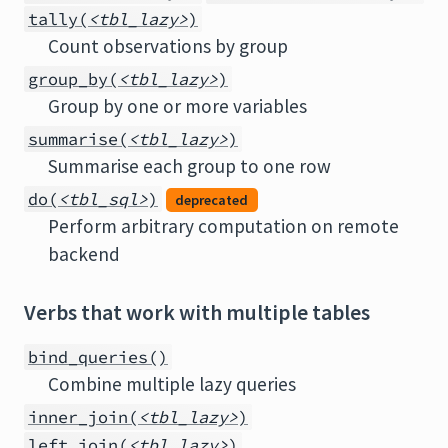
tally(
<tbl_lazy>
)
Count observations by group
group_by(
<tbl_lazy>
)
Group by one or more variables
summarise(
<tbl_lazy>
)
Summarise each group to one row
do(
<tbl_sql>
)
deprecated
Perform arbitrary computation on remote
backend
Verbs that work with multiple tables
bind_queries()
Combine multiple lazy queries
inner_join(
<tbl_lazy>
)
left_join(
<tbl_lazy>
)