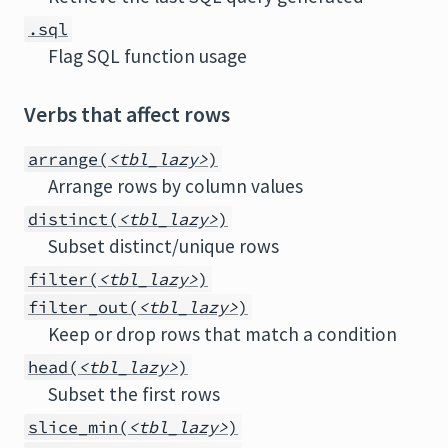
.sql
Flag SQL function usage
Verbs that affect rows
arrange(
<tbl_lazy>
)
Arrange rows by column values
distinct(
<tbl_lazy>
)
Subset distinct/unique rows
filter(
<tbl_lazy>
)
filter_out(
<tbl_lazy>
)
Keep or drop rows that match a condition
head(
<tbl_lazy>
)
Subset the first rows
slice_min(
<tbl_lazy>
)