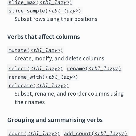
slice_max(
<tbl_lazy>
)
slice_sample(
<tbl_lazy>
)
Subset rows using their positions
Verbs that affect columns
mutate(
<tbl_lazy>
)
Create, modify, and delete columns
select(
<tbl_lazy>
)
rename(
<tbl_lazy>
)
rename_with(
<tbl_lazy>
)
relocate(
<tbl_lazy>
)
Subset, rename, and reorder columns using
their names
Grouping and summarising verbs
count(
<tbl_lazy>
)
add_count(
<tbl_lazy>
)