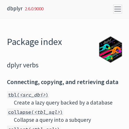
Skip to content
dbplyr
2.6.0.9000
Package index
dplyr verbs
Connecting, copying, and retrieving data
tbl(
<src_dbi>
)
Create a lazy query backed by a database
collapse(
<tbl_sql>
)
Collapse a query into a subquery