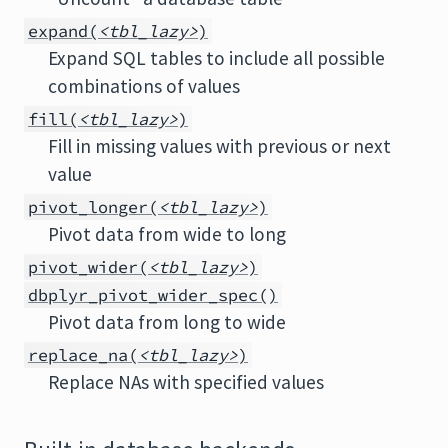
expand(
<tbl_lazy>
)
Expand SQL tables to include all possible
combinations of values
fill(
<tbl_lazy>
)
Fill in missing values with previous or next
value
pivot_longer(
<tbl_lazy>
)
Pivot data from wide to long
pivot_wider(
<tbl_lazy>
)
dbplyr_pivot_wider_spec()
Pivot data from long to wide
replace_na(
<tbl_lazy>
)
Replace NAs with specified values