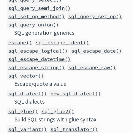
sql_query_semi_join()
sql_set_op_method()
sql_query_set_op()
sql_query_union()
SQL generation generics
escape()
sql_escape_ident()
sql_escape_logical()
sql_escape_date()
sql_escape_datetime()
sql_escape_string()
sql_escape_raw()
sql_vector()
Escape/quote a value
sql_dialect()
new_sql_dialect()
SQL dialects
sql_glue()
sql_glue2()
Build SQL strings with glue syntax
sql_variant()
sql_translator()