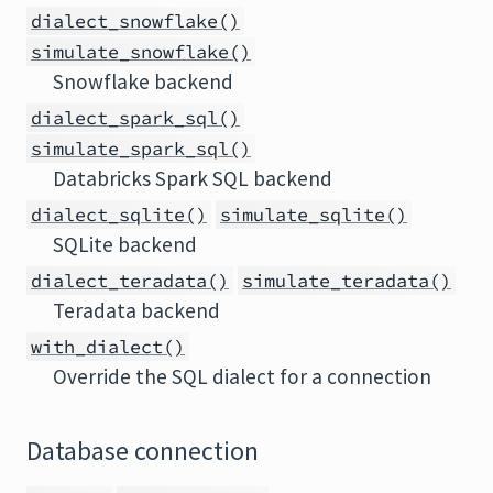
dialect_snowflake()
simulate_snowflake()
Snowflake backend
dialect_spark_sql()
simulate_spark_sql()
Databricks Spark SQL backend
dialect_sqlite()
simulate_sqlite()
SQLite backend
dialect_teradata()
simulate_teradata()
Teradata backend
with_dialect()
Override the SQL dialect for a connection
Database connection