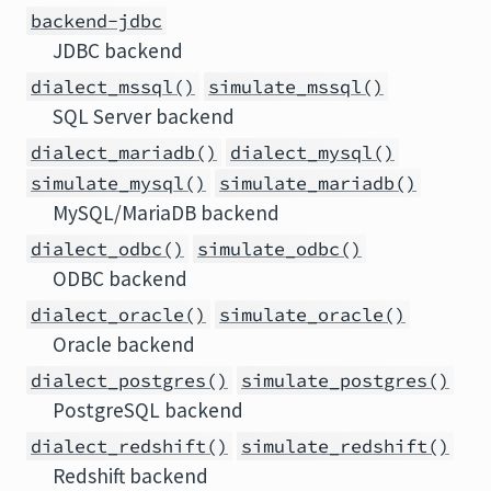
backend-jdbc
JDBC backend
dialect_mssql()
simulate_mssql()
SQL Server backend
dialect_mariadb()
dialect_mysql()
simulate_mysql()
simulate_mariadb()
MySQL/MariaDB backend
dialect_odbc()
simulate_odbc()
ODBC backend
dialect_oracle()
simulate_oracle()
Oracle backend
dialect_postgres()
simulate_postgres()
PostgreSQL backend
dialect_redshift()
simulate_redshift()
Redshift backend