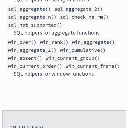
sql_aggregate()
sql_aggregate_2()
sql_aggregate_n()
sql_check_na_rm()
sql_not_supported()
SQL helpers for aggregate functions
win_over()
win_rank()
win_aggregate()
win_aggregate_2()
win_cumulative()
win_absent()
win_current_group()
win_current_order()
win_current_frame()
SQL helpers for window functions
ON THIS PAGE