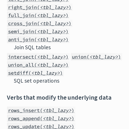
right_join(
<tbl_lazy>
)
full_join(
<tbl_lazy>
)
cross_join(
<tbl_lazy>
)
semi_join(
<tbl_lazy>
)
anti_join(
<tbl_lazy>
)
Join SQL tables
intersect(
<tbl_lazy>
)
union(
<tbl_lazy>
)
union_all(
<tbl_lazy>
)
setdiff(
<tbl_lazy>
)
SQL set operations
Verbs that modify the underlying data
rows_insert(
<tbl_lazy>
)
rows_append(
<tbl_lazy>
)
rows_update(
<tbl_lazy>
)