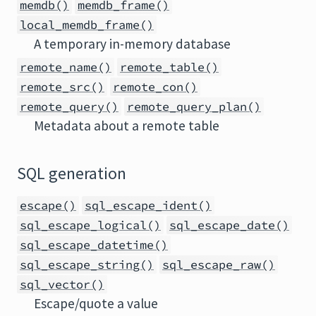
memdb()
memdb_frame()
local_memdb_frame()
A temporary in-memory database
remote_name()
remote_table()
remote_src()
remote_con()
remote_query()
remote_query_plan()
Metadata about a remote table
SQL generation
escape()
sql_escape_ident()
sql_escape_logical()
sql_escape_date()
sql_escape_datetime()
sql_escape_string()
sql_escape_raw()
sql_vector()
Escape/quote a value