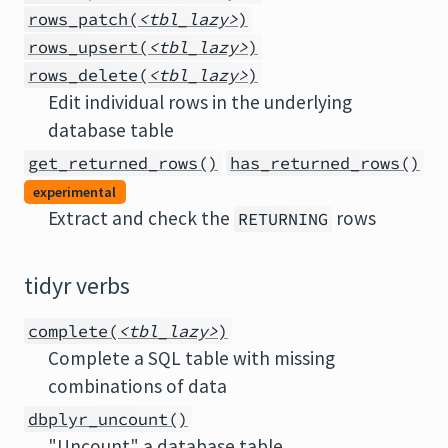
rows_patch(
<tbl_lazy>
)
rows_upsert(
<tbl_lazy>
)
rows_delete(
<tbl_lazy>
)
Edit individual rows in the underlying
database table
get_returned_rows()
has_returned_rows()
experimental
Extract and check the
rows
RETURNING
tidyr verbs
complete(
<tbl_lazy>
)
Complete a SQL table with missing
combinations of data
dbplyr_uncount()
"Uncount" a database table