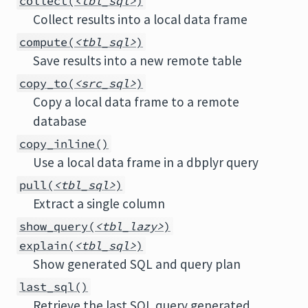
collect(
<tbl_sql>
)
Collect results into a local data frame
compute(
<tbl_sql>
)
Save results into a new remote table
copy_to(
<src_sql>
)
Copy a local data frame to a remote
database
copy_inline()
Use a local data frame in a dbplyr query
pull(
<tbl_sql>
)
Extract a single column
show_query(
<tbl_lazy>
)
explain(
<tbl_sql>
)
Show generated SQL and query plan
last_sql()
Retrieve the last SQL query generated