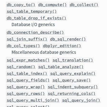
db_copy_to()
db_compute()
db_collect()
sql_table_temporary()
db_table_drop_if_exists()
Database I/O generics
db_connection_describe()
sql_join_suffix()
db_sql_render()
db_col_types()
dbplyr_edition()
Miscellaneous database generics
sql_expr_matches()
sql_translation()
sql_random()
sql_table_analyze()
sql_table_index()
sql_query_explain()
sql_query_fields()
sql_query_save()
sql_query_wrap()
sql_indent_subquery()
sql_query_rows()
sql_returning_cols()
sql_query_multi_join()
sql_query_join()
sql_query_select()