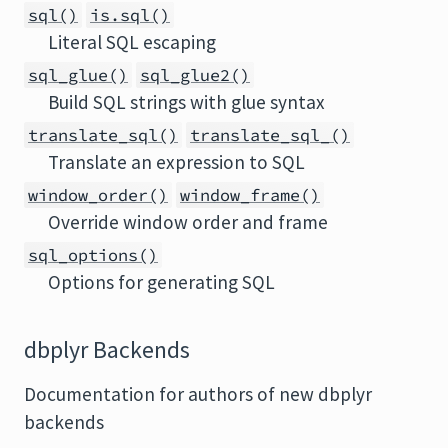
sql()
is.sql()
Literal SQL escaping
sql_glue()
sql_glue2()
Build SQL strings with glue syntax
translate_sql()
translate_sql_()
Translate an expression to SQL
window_order()
window_frame()
Override window order and frame
sql_options()
Options for generating SQL
dbplyr Backends
Documentation for authors of new dbplyr
backends