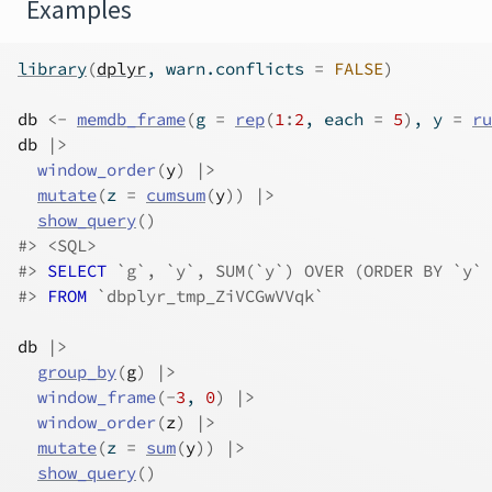
Examples
library
(
dplyr
, warn.conflicts 
=
FALSE
)
db
<-
memdb_frame
(
g 
=
rep
(
1
:
2
, each 
=
5
)
, y 
=
ru
db
|>
window_order
(
y
)
|>
mutate
(
z 
=
cumsum
(
y
)
)
|>
show_query
(
)
#>
 <SQL>
#>
SELECT
 `g`, `y`, SUM(`y`) OVER (ORDER BY `y` 
#>
FROM
 `dbplyr_tmp_ZiVCGwVVqk`
db
|>
group_by
(
g
)
|>
window_frame
(
-
3
, 
0
)
|>
window_order
(
z
)
|>
mutate
(
z 
=
sum
(
y
)
)
|>
show_query
(
)