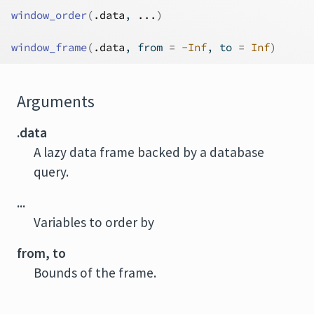
window_order
(
.data
, 
...
)
window_frame
(
.data
, from 
=
-
Inf
, to 
=
Inf
)
Arguments
.data
A lazy data frame backed by a database
query.
...
Variables to order by
from, to
Bounds of the frame.