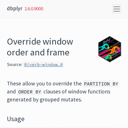
Skip to content
dbplyr
2.6.0.9000
Override window
order and frame
Source:
R/verb-window.R
These allow you to override the
PARTITION BY
and
clauses of window functions
ORDER BY
generated by grouped mutates.
Usage