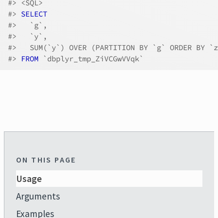
#>
 <SQL>
#>
SELECT
#>
   `g`,
#>
   `y`,
#>
   SUM(`y`) OVER (PARTITION BY `g` ORDER BY `z
#>
FROM
 `dbplyr_tmp_ZiVCGwVVqk`
ON THIS PAGE
Usage
Arguments
Examples