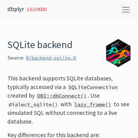
Skip to content
dbplyr
2.6.0.9000
SQLite backend
Source:
R/backend-sqlite.R
This backend supports SQLite databases,
typically accessed via a
SQLiteConnection
created by
. Use
DBI::dbConnect()
with
to see
dialect_sqlite()
lazy_frame()
simulated SQL without connecting to a live
database.
Key differences for this backend are: