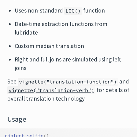
Uses non-standard
function
LOG()
Date-time extraction functions from
lubridate
Custom median translation
Right and full joins are simulated using left
joins
See
and
vignette("translation-function")
for details of
vignette("translation-verb")
overall translation technology.
Usage
dialect_sqlite
(
)