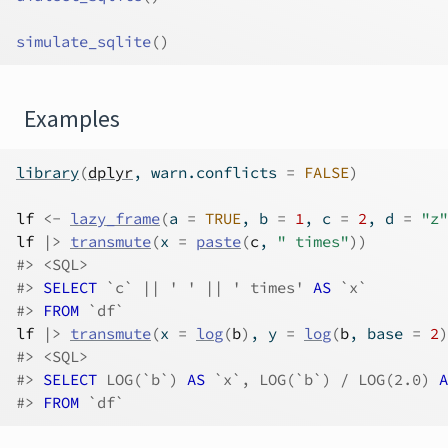
simulate_sqlite
(
)
Examples
library
(
dplyr
, warn.conflicts 
=
FALSE
)
lf
<-
lazy_frame
(
a 
=
TRUE
, b 
=
1
, c 
=
2
, d 
=
"z"
lf
|>
transmute
(
x 
=
paste
(
c
, 
" times"
)
)
#>
 <SQL>
#>
SELECT
 `c` || ' ' || ' times'
 AS 
`x`
#>
FROM
 `df`
lf
|>
transmute
(
x 
=
log
(
b
)
, y 
=
log
(
b
, base 
=
2
)
#>
 <SQL>
#>
SELECT
 LOG(`b`)
 AS 
`x`, LOG(`b`) / LOG(2.0)
 A
#>
FROM
 `df`