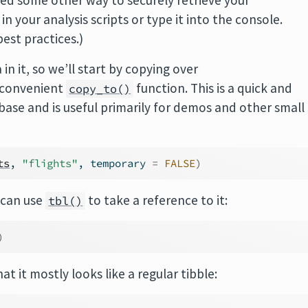
need some other way to securely retrieve your
n your analysis scripts or type it into the console.
est practices.)
n it, so we’ll start by copying over
 convenient
function. This is a quick and
copy_to()
abase and is useful primarily for demos and other small
ts
, 
"flights"
, temporary 
=
FALSE
)
 can use
to take a reference to it:
tbl()
)
at it mostly looks like a regular tibble: