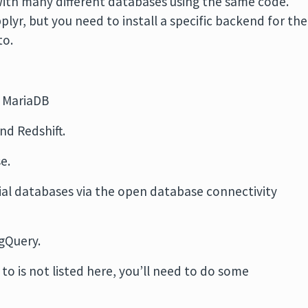
with many different databases using the same code.
plyr, but you need to install a specific backend for the
to.
 MariaDB
nd Redshift.
e.
l databases via the open database connectivity
gQuery.
to is not listed here, you’ll need to do some