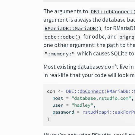
The arguments to
DBI::dbConnect
argument is always the database bac
for RMariaD
RMariaDB::MariaDB()
for odbc, and
odbc::odbc()
bigrq
one other argument: the path to the
which causes SQLite t
":memory:"
Most existing databases don’t live in
in real-life that your code will look m
con
<-
DBI
::
dbConnect
(
RMariaDB
::
  host 
=
"database.rstudio.com"
,
  user 
=
"hadley"
,
  password 
=
rstudioapi
::
askForP
)