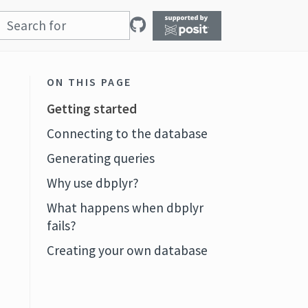
ON THIS PAGE
Getting started
Connecting to the database
Generating queries
Why use dbplyr?
What happens when dbplyr
fails?
Creating your own database