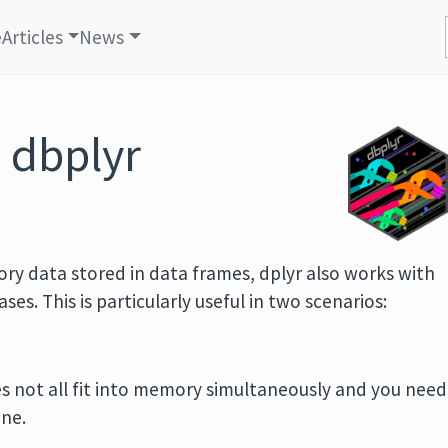
e
Articles
News
 dbplyr
ory data stored in data frames, dplyr also works with
es. This is particularly useful in two scenarios:
.
s not all fit into memory simultaneously and you need
ine.