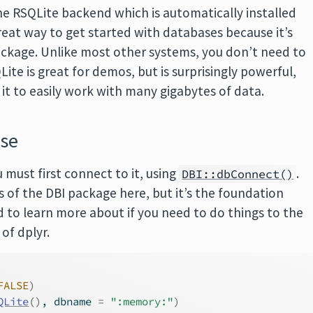
the RSQLite backend which is automatically installed
great way to get started with databases because it’s
ckage. Unlike most other systems, you don’t need to
ite is great for demos, but is surprisingly powerful,
e it to easily work with many gigabytes of data.
ase
 must first connect to it, using
.
DBI::dbConnect()
s of the DBI package here, but it’s the foundation
ed to learn more about if you need to do things to the
of dplyr.
FALSE
)
QLite
(
)
, dbname 
=
":memory:"
)