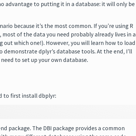
no advantage to putting it in a database: it will only be
enario because it’s the most common. If you’re using R
, most of the data you need probably already lives in a
ing out which one!). However, you will learn how to load
to demonstrate dplyr’s database tools. At the end, I’ll
do need to set up your own database.
to first install dbplyr:
ackend package. The DBI package provides a common