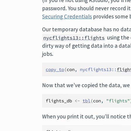
(If you’re not using RStudio, you’ll 
password. You should never record it i
Securing Credentials
provides some b
Our temporary database has no data i
using the
nycflights13::flights
dirty way of getting data into a dat
jobs.
copy_to
(
con
, 
nycflights13
::
fligh
Now that we’ve copied the data, we
flights_db
<-
tbl
(
con
, 
"flights"
When you print it out, you’ll notice th