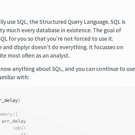
lly use SQL, the Structured Query Language. SQL is
etty much every database in existence. The goal of
QL for you so that you’re not forced to use it.
e and dbplyr doesn’t do everything. It focusses on
te most often as an analyst.
know anything about SQL, and you can continue to us
amiliar with:
r_delay
)
emory:]
 arr_delay
<dbl>
        11