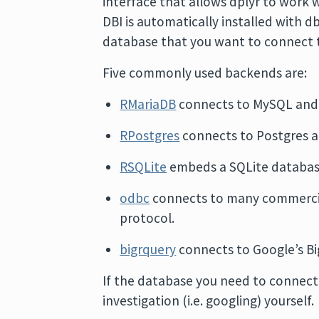
interface that allows dplyr to work 
DBI is automatically installed with db
database that you want to connect 
Five commonly used backends are:
RMariaDB
connects to MySQL and
RPostgres
connects to Postgres a
RSQLite
embeds a SQLite databas
odbc
connects to many commercia
protocol.
bigrquery
connects to Google’s Bi
If the database you need to connect 
investigation (i.e. googling) yourself.