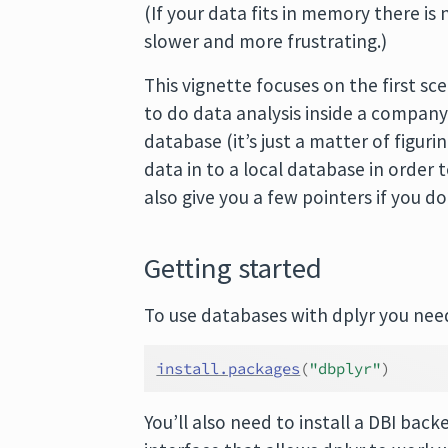
(If your data fits in memory there is 
slower and more frustrating.)
This vignette focuses on the first sc
to do data analysis inside a company
database (it’s just a matter of figur
data in to a local database in order 
also give you a few pointers if you 
Getting started
To use databases with dplyr you need 
install.packages
(
"dbplyr"
)
You’ll also need to install a DBI b