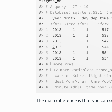
flights_db
#> 
# A query:  ?? x 19
#> 
# Database: sqlite 3.53.1 [:m
#>    year month   day dep_time 
#>   
<int>
<int>
<int>
<int>
#> 
1
2
013     1     1      517 
#> 
2
2
013     1     1      533 
#> 
3
2
013     1     1      542 
#> 
4
2
013     1     1      544 
#> 
5
2
013     1     1      554 
#> 
6
2
013     1     1      554 
#> 
# ℹ more rows
#> 
# ℹ 12 more variables: sched_
#> 
#   carrier <chr>, flight <in
#> 
#   dest <chr>, air_time <dbl
#> 
#   minute <dbl>, time_hour <
The main difference is that you can s