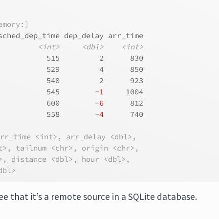
emory:]
sched_dep_time dep_delay arr_time
<int>
<dbl>
<int>
           515         2      830
           529         4      850
           540         2      923
           545        -
1
1
004
           600        -
6
      812
           558        -
4
      740
arr_time <int>, arr_delay <dbl>,
t>, tailnum <chr>, origin <chr>,
>, distance <dbl>, hour <dbl>,
dbl>
ee that it’s a remote source in a SQLite database.