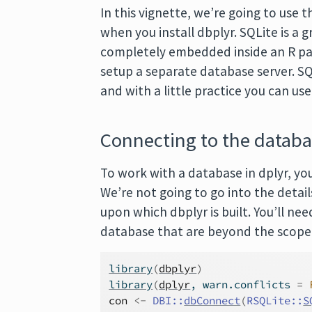
In this vignette, we’re going to use 
when you install dbplyr. SQLite is a 
completely embedded inside an R pa
setup a separate database server. SQL
and with a little practice you can us
Connecting to the datab
To work with a database in dplyr, you
We’re not going to go into the detail
upon which dbplyr is built. You’ll ne
database that are beyond the scope 
library
(
dbplyr
)
library
(
dplyr
, warn.conflicts 
=
con
<-
DBI
::
dbConnect
(
RSQLite
::
S