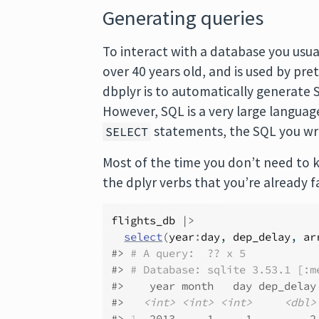
Generating queries
To interact with a database you usua
over 40 years old, and is used by pr
dbplyr is to automatically generate S
However, SQL is a very large languag
statements, the SQL you wri
SELECT
Most of the time you don’t need to 
the dplyr verbs that you’re already f
flights_db
|>
select
(
year
:
day
, 
dep_delay
, 
ar
#> 
# A query:  ?? x 5
#> 
# Database: sqlite 3.53.1 [:m
#>    year month   day dep_delay
#>   
<int>
<int>
<int>
<dbl>
#> 
1
2
013     1     1         2