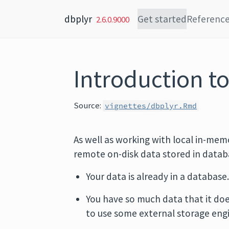
Skip to content
dbplyr
Get started
Referenc
2.6.0.9000
Introduction to
Source:
vignettes/dbplyr.Rmd
As well as working with local in-mem
remote on-disk data stored in databas
Your data is already in a database
You have so much data that it doe
to use some external storage eng