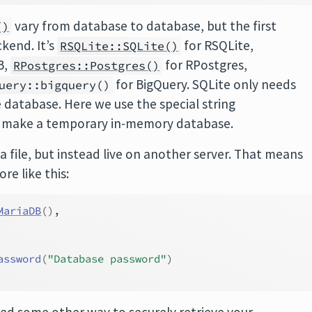
vary from database to database, but the first
()
kend. It’s
for RSQLite,
RSQLite::SQLite()
B,
for RPostgres,
RPostgres::Postgres()
for BigQuery. SQLite only needs
uery::bigquery()
 database. Here we use the special string
o make a temporary in-memory database.
 a file, but instead live on another server. That means
ore like this:
MariaDB
(
)
, 
assword
(
"Database password"
)