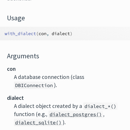
Usage
with_dialect
(
con
, 
dialect
)
Arguments
con
A database connection (class
).
DBIConnection
dialect
A dialect object created by a
dialect_*()
function (e.g.,
,
dialect_postgres()
).
dialect_sqlite()