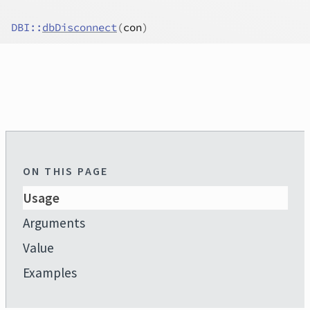
DBI
::
dbDisconnect
(
con
)
ON THIS PAGE
Usage
Arguments
Value
Examples