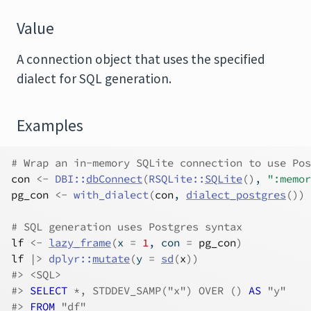
Value
A connection object that uses the specified
dialect for SQL generation.
Examples
# Wrap an in-memory SQLite connection to use Pos
con
<-
DBI
::
dbConnect
(
RSQLite
::
SQLite
(
)
, 
":memor
pg_con
<-
with_dialect
(
con
, 
dialect_postgres
(
)
)
# SQL generation uses Postgres syntax
lf
<-
lazy_frame
(
x 
=
1
, con 
=
pg_con
)
lf
|>
dplyr
::
mutate
(
y 
=
sd
(
x
)
)
#>
 <SQL>
#>
SELECT
 *, STDDEV_SAMP("x") OVER ()
 AS 
"y"
#>
FROM
 "df"