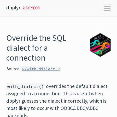
Skip to content
dbplyr
2.6.0.9000
Override the SQL
dialect for a
connection
Source:
R/with-dialect.R
overrides the default dialect
with_dialect()
assigned to a connection. This is useful when
dbplyr guesses the dialect incorrectly, which is
most likely to occur with ODBC/JDBC/ADBC
backends.