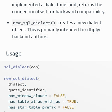
implemented a dialect method, returns the
connection itself for backward compatibility.
creates a new dialect
new_sql_dialect()
object. This is primarily intended for dbplyr
backend authors.
Usage
sql_dialect
(
con
)
new_sql_dialect
(
dialect
,
quote_identifier
,
  has_window_clause 
=
FALSE
,
  has_table_alias_with_as 
=
TRUE
,
  has_star_table_prefix 
=
FALSE