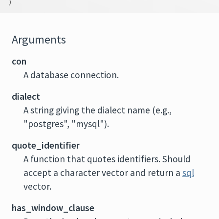
)
Arguments
con
A database connection.
dialect
A string giving the dialect name (e.g.,
"postgres", "mysql").
quote_identifier
A function that quotes identifiers. Should
accept a character vector and return a
sql
vector.
has_window_clause