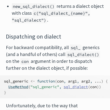
returns a dialect object
new_sql_dialect()
with class
c("sql_dialect_{name}",
.
"sql_dialect")
Dispatching on dialect
For backward compatibility, all
generics
sql_
(and a handful of others) call
sql_dialect()
on the
argument in order to dispatch
con
further on the dialect object, if possible:
sql_generic
<-
function
(
con
, 
arg1
, 
arg2
, 
...
)
{
UseMethod
(
"sql_generic"
, 
sql_dialect
(
con
)
)
}
Unfortunately, due to the way that