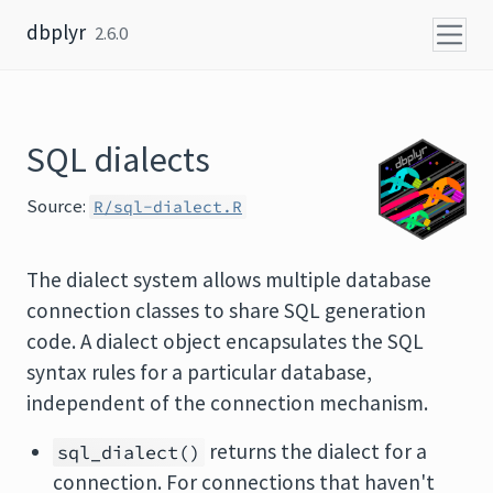
Skip to content
dbplyr
2.6.0
SQL dialects
Source:
R/sql-dialect.R
The dialect system allows multiple database
connection classes to share SQL generation
code. A dialect object encapsulates the SQL
syntax rules for a particular database,
independent of the connection mechanism.
returns the dialect for a
sql_dialect()
connection. For connections that haven't