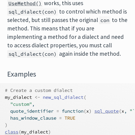
works, this uses
UseMethod()
to control which method is
sql_dialect(con)
selected, but still passes the original
to the
con
method. This means that if you are
implementing a method for a dialect and need
to access dialect properties, you must call
again inside the method.
sql_dialect(con)
Examples
# Create a custom dialect
my_dialect
<-
new_sql_dialect
(
"custom"
,
  quote_identifier 
=
function
(
x
)
sql_quote
(
x
, 
"`
  has_window_clause 
=
TRUE
)
class
(
my_dialect
)