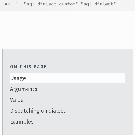
#>
 [1] "sql_dialect_custom" "sql_dialect"       
ON THIS PAGE
Usage
Arguments
Value
Dispatching on dialect
Examples