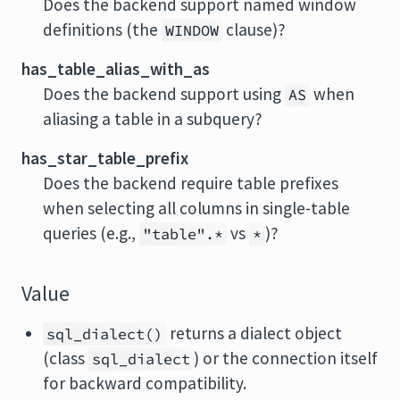
Does the backend support named window
definitions (the
clause)?
WINDOW
has_table_alias_with_as
Does the backend support using
when
AS
aliasing a table in a subquery?
has_star_table_prefix
Does the backend require table prefixes
when selecting all columns in single-table
queries (e.g.,
vs
)?
"table".*
*
Value
returns a dialect object
sql_dialect()
(class
) or the connection itself
sql_dialect
for backward compatibility.