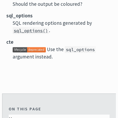
Should the output be coloured?
sql_options
SQL rendering options generated by
.
sql_options()
cte
Use the
sql_options
argument instead.
ON THIS PAGE