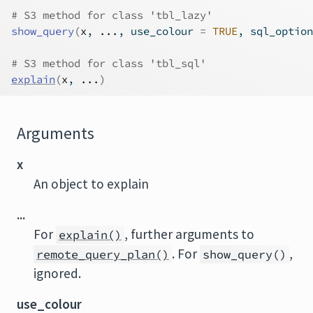
# S3 method for class 'tbl_lazy'
show_query
(
x
, 
...
, use_colour 
=
TRUE
, sql_option
# S3 method for class 'tbl_sql'
explain
(
x
, 
...
)
Arguments
x
An object to explain
...
For
, further arguments to
explain()
. For
,
remote_query_plan()
show_query()
ignored.
use_colour