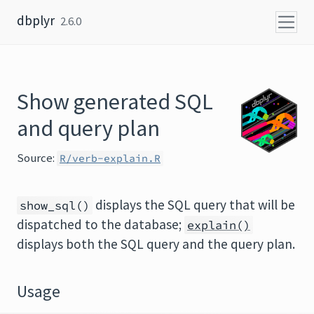
Skip to content
dbplyr
2.6.0
Show generated SQL
and query plan
Source:
R/verb-explain.R
displays the SQL query that will be
show_sql()
dispatched to the database;
explain()
displays both the SQL query and the query plan.
Usage