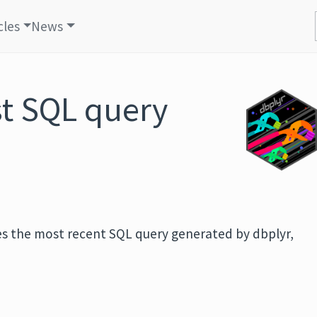
cles
News
st SQL query
eves the most recent SQL query generated by dbplyr,