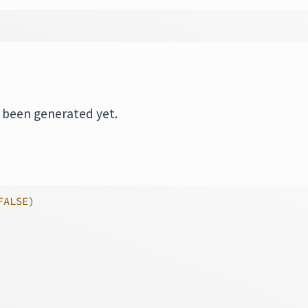
s been generated yet.
FALSE
)