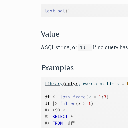
last_sql
(
)
Value
A SQL string, or
if no query ha
NULL
Examples
library
(
dplyr
, warn.conflicts 
=
df
<-
lazy_frame
(
x 
=
1
:
3
)
df
|>
filter
(
x
>
1
)
#>
 <SQL>
#>
SELECT
 *
#>
FROM
 "df"