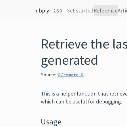
Skip to content
dbplyr
Get started
Reference
Arti
2.6.0
Retrieve the la
generated
Source:
R/remote.R
This is a helper function that retri
which can be useful for debugging.
Usage