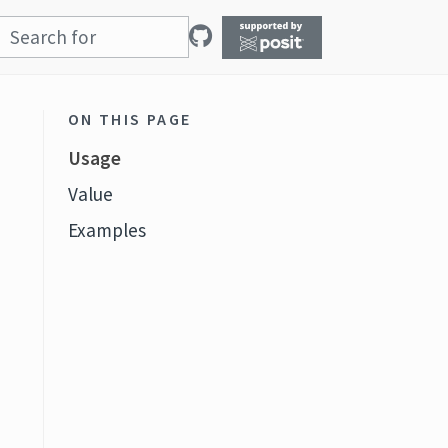
ON THIS PAGE
Usage
Value
Examples