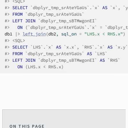
#>
 <SQL>
#>
SELECT
 `dbplyr_tmp_srAteYGaUs`.`x`
 AS 
`x`, `y
#>
FROM
 `dbplyr_tmp_srAteYGaUs`
#>
LEFT JOIN
 `dbplyr_tmp_sBTMwgonEI`
#>
ON
 (`dbplyr_tmp_srAteYGaUs`.`x` = `dbplyr_t
db1
|>
left_join
(
db2
, sql_on 
=
"LHS.x < RHS.x"
)
#>
 <SQL>
#>
SELECT
 `LHS`.`x`
 AS 
`x.x`, `RHS`.`x`
 AS 
`x.y`
#>
FROM
 `dbplyr_tmp_srAteYGaUs`
 AS 
`LHS`
#>
LEFT JOIN
 `dbplyr_tmp_sBTMwgonEI`
 AS 
`RHS`
#>
ON
 (LHS.x < RHS.x)
ON THIS PAGE