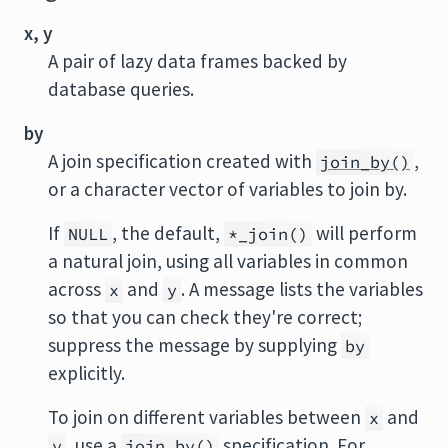
x, y
A pair of lazy data frames backed by
database queries.
by
A join specification created with
,
join_by()
or a character vector of variables to join by.
If
, the default,
will perform
NULL
*_join()
a natural join, using all variables in common
across
and
. A message lists the variables
x
y
so that you can check they're correct;
suppress the message by supplying
by
explicitly.
To join on different variables between
and
x
, use a
specification. For
y
join_by()