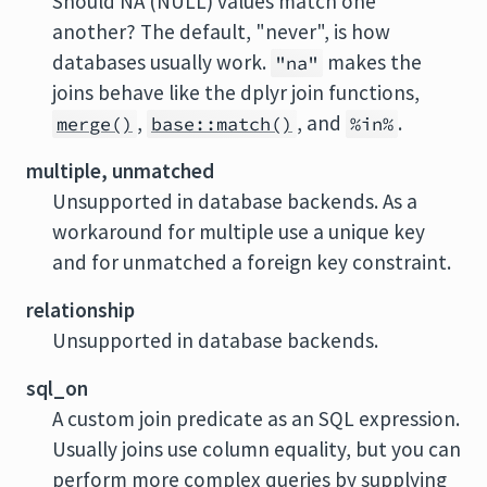
Should NA (NULL) values match one
another? The default, "never", is how
databases usually work.
makes the
"na"
joins behave like the dplyr join functions,
,
, and
.
merge()
base::match()
%in%
multiple, unmatched
Unsupported in database backends. As a
workaround for multiple use a unique key
and for unmatched a foreign key constraint.
relationship
Unsupported in database backends.
sql_on
A custom join predicate as an SQL expression.
Usually joins use column equality, but you can
perform more complex queries by supplying