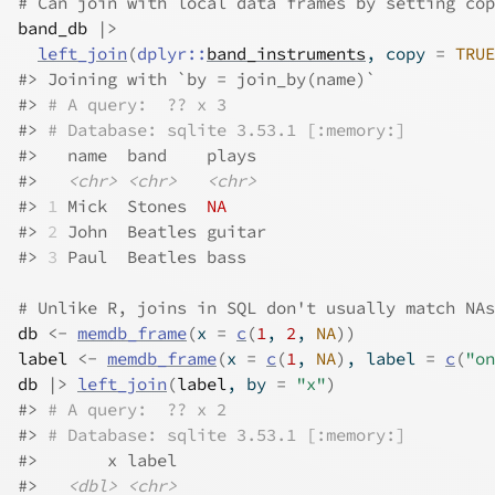
# Can join with local data frames by setting cop
band_db
|>
left_join
(
dplyr
::
band_instruments
, copy 
=
TRUE
#>
 Joining with `by = join_by(name)`
#>
# A query:  ?? x 3
#>
# Database: sqlite 3.53.1 [:memory:]
#>
   name  band    plays 
#>
<chr>
<chr>
<chr>
#>
1
 Mick  Stones  
NA
#>
2
 John  Beatles guitar
#>
3
 Paul  Beatles bass  
# Unlike R, joins in SQL don't usually match NAs
db
<-
memdb_frame
(
x 
=
c
(
1
, 
2
, 
NA
)
)
label
<-
memdb_frame
(
x 
=
c
(
1
, 
NA
)
, label 
=
c
(
"on
db
|>
left_join
(
label
, by 
=
"x"
)
#>
# A query:  ?? x 2
#>
# Database: sqlite 3.53.1 [:memory:]
#>
       x label
#>
<dbl>
<chr>