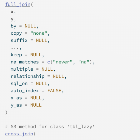
full_join
(
x
,
y
,
  by 
=
NULL
,
  copy 
=
"none"
,
  suffix 
=
NULL
,
...
,
  keep 
=
NULL
,
  na_matches 
=
c
(
"never"
, 
"na"
)
,
  multiple 
=
NULL
,
  relationship 
=
NULL
,
  sql_on 
=
NULL
,
  auto_index 
=
FALSE
,
  x_as 
=
NULL
,
  y_as 
=
NULL
)
# S3 method for class 'tbl_lazy'
cross_join
(