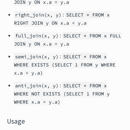
JOIN y ON x.a = y.a
:
right_join(x, y)
SELECT * FROM x
RIGHT JOIN y ON x.a = y.a
:
full_join(x, y)
SELECT * FROM x FULL
JOIN y ON x.a = y.a
:
semi_join(x, y)
SELECT * FROM x
WHERE EXISTS (SELECT 1 FROM y WHERE
x.a = y.a)
:
anti_join(x, y)
SELECT * FROM x
WHERE NOT EXISTS (SELECT 1 FROM y
WHERE x.a = y.a)
Usage