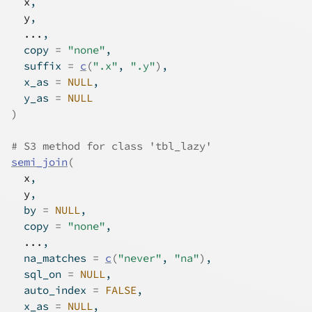
x
,
y
,
...
,
  copy 
=
"none"
,
  suffix 
=
c
(
".x"
, 
".y"
)
,
  x_as 
=
NULL
,
  y_as 
=
NULL
)
# S3 method for class 'tbl_lazy'
semi_join
(
x
,
y
,
  by 
=
NULL
,
  copy 
=
"none"
,
...
,
  na_matches 
=
c
(
"never"
, 
"na"
)
,
  sql_on 
=
NULL
,
  auto_index 
=
FALSE
,
  x_as 
=
NULL
,