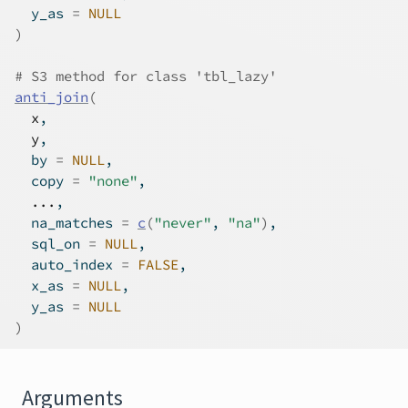
  y_as 
=
NULL
)
# S3 method for class 'tbl_lazy'
anti_join
(
x
,
y
,
  by 
=
NULL
,
  copy 
=
"none"
,
...
,
  na_matches 
=
c
(
"never"
, 
"na"
)
,
  sql_on 
=
NULL
,
  auto_index 
=
FALSE
,
  x_as 
=
NULL
,
  y_as 
=
NULL
)
Arguments