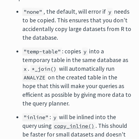
, the default, will error if
needs
"none"
y
to be copied. This ensures that you don't
accidentally copy large datasets from R to
the database.
: copies
into a
"temp-table"
y
temporary table in the same database as
.
will automatically run
x
*_join()
on the created table in the
ANALYZE
hope that this will make your queries as
efficient as possible by giving more data to
the query planner.
:
will be inlined into the
"inline"
y
query using
. This should
copy_inline()
be faster for small datasets and doesn't