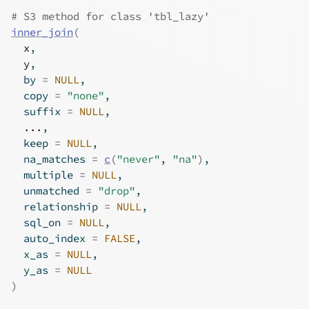
# S3 method for class 'tbl_lazy'
inner_join
(
x
,
y
,
  by 
=
NULL
,
  copy 
=
"none"
,
  suffix 
=
NULL
,
...
,
  keep 
=
NULL
,
  na_matches 
=
c
(
"never"
, 
"na"
)
,
  multiple 
=
NULL
,
  unmatched 
=
"drop"
,
  relationship 
=
NULL
,
  sql_on 
=
NULL
,
  auto_index 
=
FALSE
,
  x_as 
=
NULL
,
  y_as 
=
NULL
)