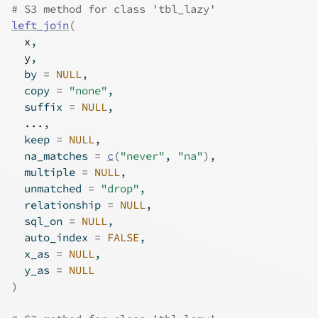
# S3 method for class 'tbl_lazy'
left_join
(
x
,
y
,
  by 
=
NULL
,
  copy 
=
"none"
,
  suffix 
=
NULL
,
...
,
  keep 
=
NULL
,
  na_matches 
=
c
(
"never"
, 
"na"
)
,
  multiple 
=
NULL
,
  unmatched 
=
"drop"
,
  relationship 
=
NULL
,
  sql_on 
=
NULL
,
  auto_index 
=
FALSE
,
  x_as 
=
NULL
,
  y_as 
=
NULL
)