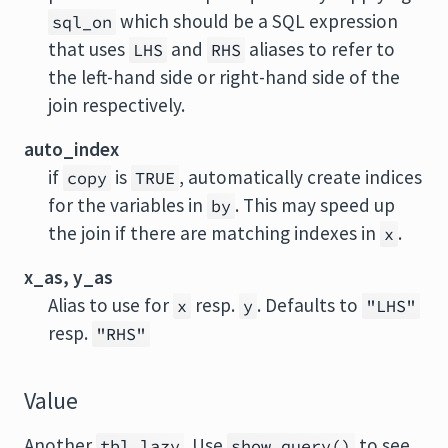
which should be a SQL expression
sql_on
that uses
and
aliases to refer to
LHS
RHS
the left-hand side or right-hand side of the
join respectively.
auto_index
if
is
, automatically create indices
copy
TRUE
for the variables in
. This may speed up
by
the join if there are matching indexes in
.
x
x_as, y_as
Alias to use for
resp.
. Defaults to
x
y
"LHS"
resp.
"RHS"
Value
Another
. Use
to see
tbl_lazy
show_query()