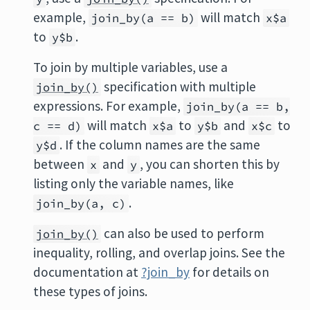
example,
will match
join_by(a == b)
x$a
to
.
y$b
To join by multiple variables, use a
specification with multiple
join_by()
expressions. For example,
join_by(a == b,
will match
to
and
to
c == d)
x$a
y$b
x$c
. If the column names are the same
y$d
between
and
, you can shorten this by
x
y
listing only the variable names, like
.
join_by(a, c)
can also be used to perform
join_by()
inequality, rolling, and overlap joins. See the
documentation at
?join_by
for details on
these types of joins.