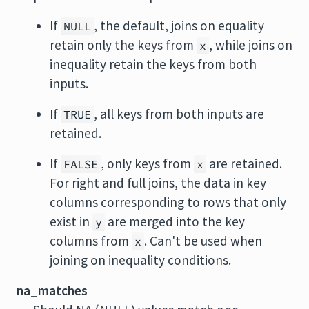
If
, the default, joins on equality
NULL
retain only the keys from
, while joins on
x
inequality retain the keys from both
inputs.
If
, all keys from both inputs are
TRUE
retained.
If
, only keys from
are retained.
FALSE
x
For right and full joins, the data in key
columns corresponding to rows that only
exist in
are merged into the key
y
columns from
. Can't be used when
x
joining on inequality conditions.
na_matches