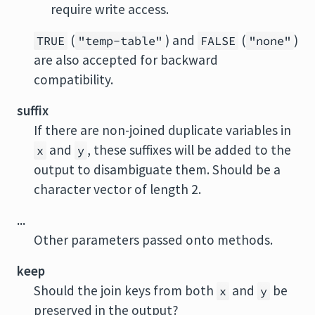
require write access.
(
) and
(
)
TRUE
"temp-table"
FALSE
"none"
are also accepted for backward
compatibility.
suffix
If there are non-joined duplicate variables in
and
, these suffixes will be added to the
x
y
output to disambiguate them. Should be a
character vector of length 2.
...
Other parameters passed onto methods.
keep
Should the join keys from both
and
be
x
y
preserved in the output?