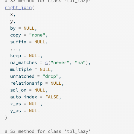
# S3 method for class 'tbl_lazy'
right_join
(
x
,
y
,
  by 
=
NULL
,
  copy 
=
"none"
,
  suffix 
=
NULL
,
...
,
  keep 
=
NULL
,
  na_matches 
=
c
(
"never"
, 
"na"
)
,
  multiple 
=
NULL
,
  unmatched 
=
"drop"
,
  relationship 
=
NULL
,
  sql_on 
=
NULL
,
  auto_index 
=
FALSE
,
  x_as 
=
NULL
,
  y_as 
=
NULL
)
# S3 method for class 'tbl_lazy'