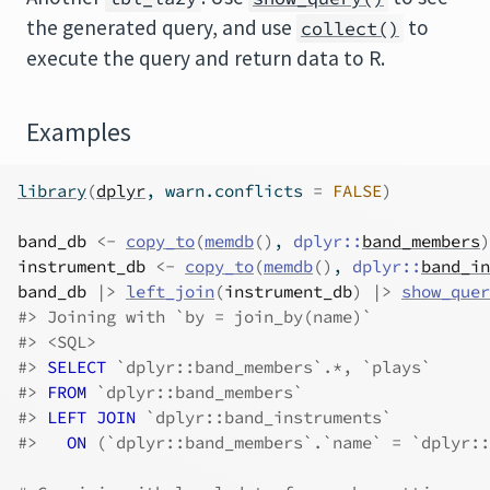
the generated query, and use
to
collect()
execute the query and return data to R.
Examples
library
(
dplyr
, warn.conflicts 
=
FALSE
)
band_db
<-
copy_to
(
memdb
(
)
, 
dplyr
::
band_members
)
instrument_db
<-
copy_to
(
memdb
(
)
, 
dplyr
::
band_in
band_db
|>
left_join
(
instrument_db
)
|>
show_quer
#>
 Joining with `by = join_by(name)`
#>
 <SQL>
#>
SELECT
 `dplyr::band_members`.*, `plays`
#>
FROM
 `dplyr::band_members`
#>
LEFT JOIN
 `dplyr::band_instruments`
#>
ON
 (`dplyr::band_members`.`name` = `dplyr::