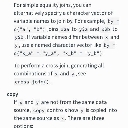
For simple equality joins, you can
alternatively specify a character vector of
variable names to join by. For example,
by =
joins
to
and
to
c("a", "b")
x$a
y$a
x$b
. If variable names differ between
and
y$b
x
, use a named character vector like
y
by =
.
c("x_a" = "y_a", "x_b" = "y_b")
To perform a cross-join, generating all
combinations of
and
, see
x
y
.
cross_join()
copy
If
and
are not from the same data
x
y
source,
controls how
is copied into
copy
y
the same source as
. There are three
x
options: