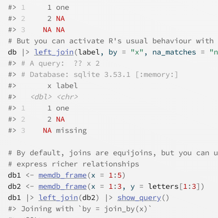
#>
1
     1 one  
#>
2
     2 
NA
#>
3
NA
NA
# But you can activate R's usual behaviour with 
db
|>
left_join
(
label
, by 
=
"x"
, na_matches 
=
"n
#>
# A query:  ?? x 2
#>
# Database: sqlite 3.53.1 [:memory:]
#>
       x label  
#>
<dbl>
<chr>
#>
1
     1 one    
#>
2
     2 
NA
#>
3
NA
 missing
# By default, joins are equijoins, but you can u
# express richer relationships
db1
<-
memdb_frame
(
x 
=
1
:
5
)
db2
<-
memdb_frame
(
x 
=
1
:
3
, y 
=
letters
[
1
:
3
]
)
db1
|>
left_join
(
db2
)
|>
show_query
(
)
#>
 Joining with `by = join_by(x)`