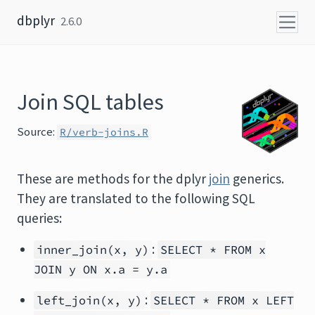
Skip to content
dbplyr
2.6.0
Join SQL tables
Source:
R/verb-joins.R
These are methods for the dplyr
join
generics.
They are translated to the following SQL
queries:
:
inner_join(x, y)
SELECT * FROM x
JOIN y ON x.a = y.a
:
left_join(x, y)
SELECT * FROM x LEFT