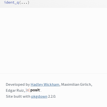
ident_q
(
...
)
Developed by
Hadley Wickham
, Maximilian Girlich,
Edgar Ruiz,
.
Site built with
pkgdown
2.2.0.