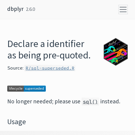
Skip to content
dbplyr
2.6.0
Declare a identifier
as being pre-quoted.
Source:
R/sql-superseded.R
No longer needed; please use
instead.
sql()
Usage