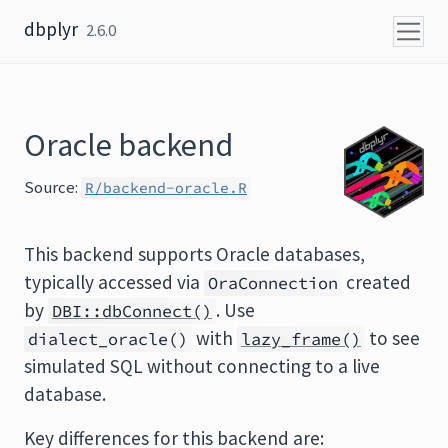
Skip to content
dbplyr
2.6.0
Oracle backend
Source:
R/backend-oracle.R
This backend supports Oracle databases,
typically accessed via
created
OraConnection
by
. Use
DBI::dbConnect()
with
to see
dialect_oracle()
lazy_frame()
simulated SQL without connecting to a live
database.
Key differences for this backend are: