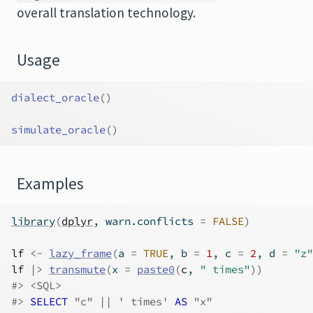
overall translation technology.
Usage
dialect_oracle
(
)
simulate_oracle
(
)
Examples
library
(
dplyr
, warn.conflicts 
=
FALSE
)
lf
<-
lazy_frame
(
a 
=
TRUE
, b 
=
1
, c 
=
2
, d 
=
"z"
lf
|>
transmute
(
x 
=
paste0
(
c
, 
" times"
)
)
#>
 <SQL>
#>
SELECT
 "c" || ' times'
 AS 
"x"