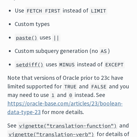
Use
instead of
FETCH FIRST
LIMIT
Custom types
uses
paste()
||
Custom subquery generation (no
)
AS
uses
instead of
setdiff()
MINUS
EXCEPT
Note that versions of Oracle prior to 23c have
limited supported for
and
and you
TRUE
FALSE
may need to use
and
instead. See
1
0
https://oracle-base.com/articles/23/boolean-
data-type-23
for more details.
See
and
vignette("translation-function")
for details of
vignette("translation-verb")