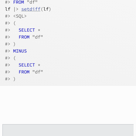
#>
FROM
 "df"
lf
|>
setdiff
(
lf
)
#>
 <SQL>
#>
 (
#>
SELECT
 *
#>
FROM
 "df"
#>
 )
#>
MINUS
#>
 (
#>
SELECT
 *
#>
FROM
 "df"
#>
 )