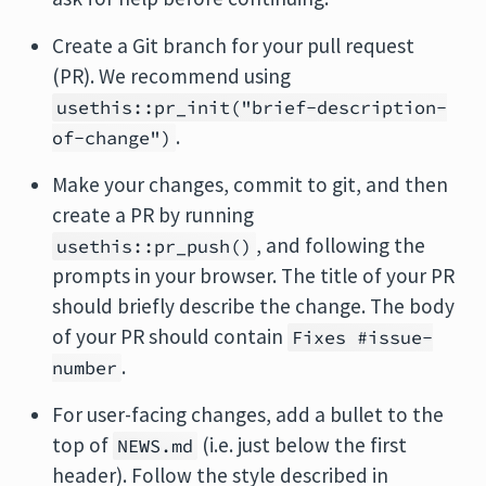
Create a Git branch for your pull request
(PR). We recommend using
usethis::pr_init("brief-description-
.
of-change")
Make your changes, commit to git, and then
create a PR by running
, and following the
usethis::pr_push()
prompts in your browser. The title of your PR
should briefly describe the change. The body
of your PR should contain
Fixes #issue-
.
number
For user-facing changes, add a bullet to the
top of
(i.e. just below the first
NEWS.md
header). Follow the style described in