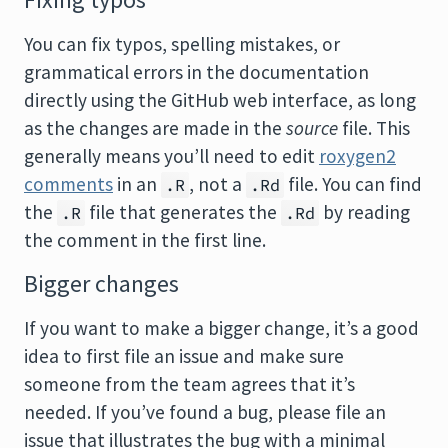
Fixing typos
You can fix typos, spelling mistakes, or
grammatical errors in the documentation
directly using the GitHub web interface, as long
as the changes are made in the
source
file. This
generally means you’ll need to edit
roxygen2
comments
in an
, not a
file. You can find
.R
.Rd
the
file that generates the
by reading
.R
.Rd
the comment in the first line.
Bigger changes
If you want to make a bigger change, it’s a good
idea to first file an issue and make sure
someone from the team agrees that it’s
needed. If you’ve found a bug, please file an
issue that illustrates the bug with a minimal