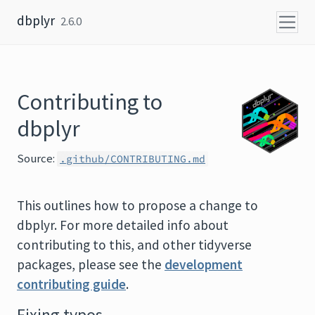
Skip to content
dbplyr
2.6.0
Contributing to
dbplyr
Source:
.github/CONTRIBUTING.md
This outlines how to propose a change to
dbplyr. For more detailed info about
contributing to this, and other tidyverse
packages, please see the
development
contributing guide
.