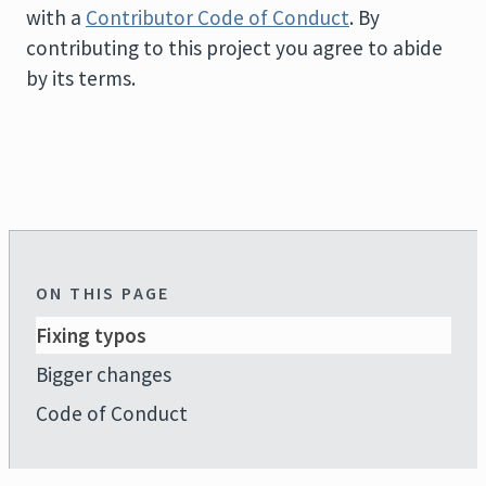
with a
Contributor Code of Conduct
. By
contributing to this project you agree to abide
by its terms.
ON THIS PAGE
Fixing typos
Bigger changes
Code of Conduct