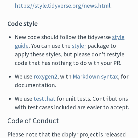
https://style.tidyverse.org/news.html
.
Code style
New code should follow the tidyverse
style
guide
. You can use the
styler
package to
apply these styles, but please don’t restyle
code that has nothing to do with your PR.
We use
roxygen2
, with
Markdown syntax
, for
documentation.
We use
testthat
for unit tests. Contributions
with test cases included are easier to accept.
Code of Conduct
Please note that the dbplyr project is released