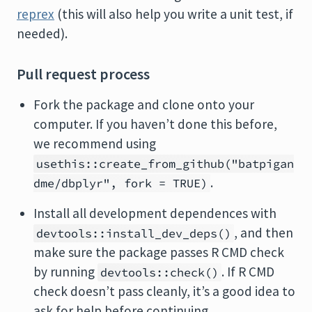
reprex
(this will also help you write a unit test, if
needed).
Pull request process
Fork the package and clone onto your
computer. If you haven’t done this before,
we recommend using
usethis::create_from_github("batpigan
.
dme/dbplyr", fork = TRUE)
Install all development dependences with
, and then
devtools::install_dev_deps()
make sure the package passes R CMD check
by running
. If R CMD
devtools::check()
check doesn’t pass cleanly, it’s a good idea to
ask for help before continuing.